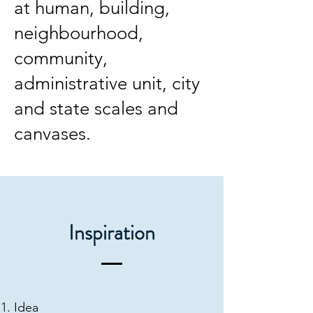
at human, building,
neighbourhood,
community,
administrative unit, city
and state scales and
canvases.
Inspiration
Idea