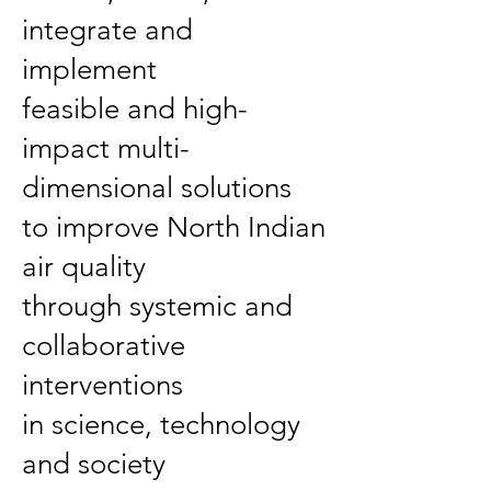
integrate and
implement
feasible and high-
impact multi-
dimensional solutions
to improve North Indian
air quality
through systemic and
collaborative
interventions
in science, technology
and society