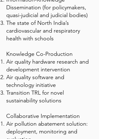
Dissemination (for policymakers,
quasi-judicial and judicial bodies)
The state of North India’s
cardiovascular and respiratory
health with schools
Knowledge Co-Production
Air quality hardware research and
development intervention
Air quality software and
technology initiative
Transition TRL for novel
sustainability solutions
Collaborative Implementation
Air pollution abatement solution:
deployment, monitoring and