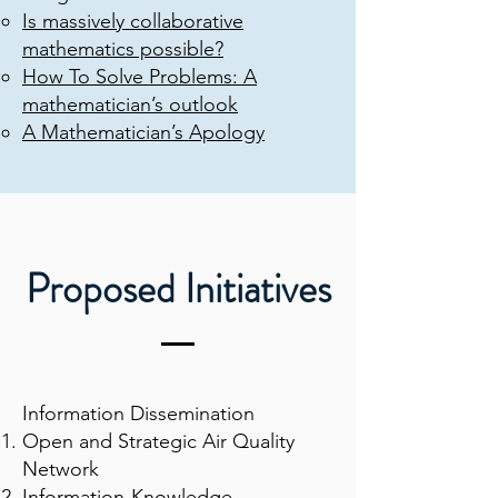
Is massively collaborative
mathematics possible?
How To Solve Problems: A
mathematician’s outlook
A Mathematician’s Apology
Proposed Initiatives
Information Dissemination
Open and Strategic Air Quality
Network
Information-Knowledge