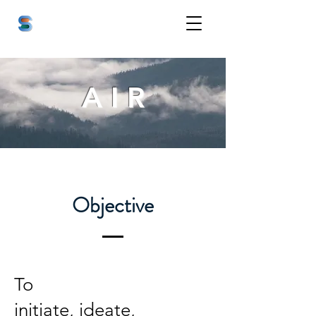
A I R
Objective
To
initiate, ideate,