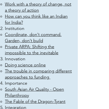
Work with a theory of change, not
a theory of action
How can you think like an Indian
for India?
Institution
Coordinate, don’t command.
Garden, don’t build
Private ARPA: Shifting the
impossible to the inevitable
Innovation
Doing science online
The trouble in comparing different
approaches to funding
Importance
South Asian Air Quality - Open
Philanthropy
The Fable of the Dragon-Tyrant
Integration