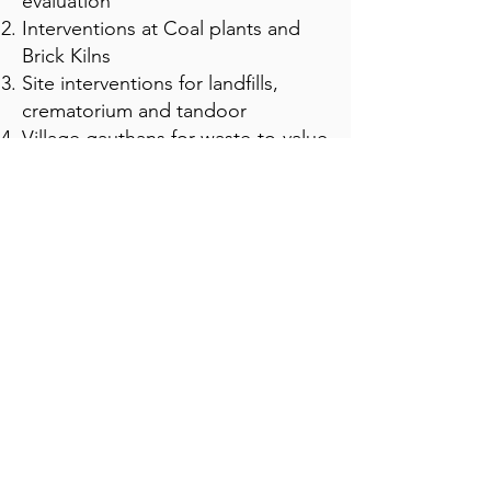
evaluation
Interventions at Coal plants and
Brick Kilns
Site interventions for landfills,
crematorium and tandoor
Village gauthans for waste-to-value
creation
Gaushala and dairies to use
stubble as fodder
Scaling crop diversification in
Punjab
संपर्क
पंजाब, भारत
roshan@saroja.earth